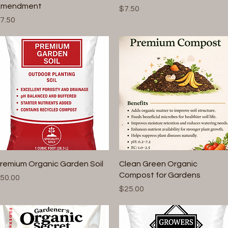
mendment
Price
$7.50
rice
7.50
Quick View
Quick View
remium Organic Garden Soil
Clean Green Organic
Compost for Gardens
rice
50.00
Price
$25.00