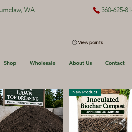
numclaw, WA
360-625-81
View points
Shop
Wholesale
About Us
Contact
New Product