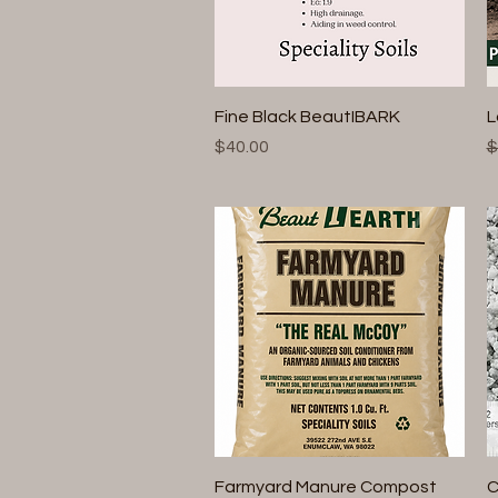
Quick View
Fine Black BeautIBARK
L
Price
R
$40.00
$
Quick View
Farmyard Manure Compost
C