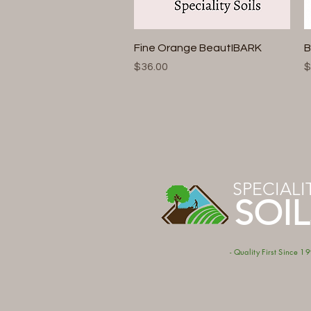
Quick View
Fine Orange BeautIBARK
B
Price
P
$36.00
$
SPECIALI
SOIL
- Quality First Since 19