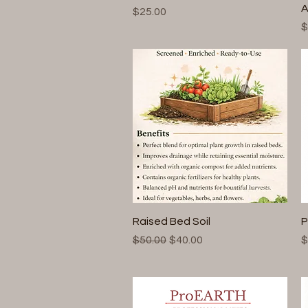
A
Price
$25.00
P
$
Quick View
Raised Bed Soil
P
Regular Price
Sale Price
P
$50.00
$40.00
$