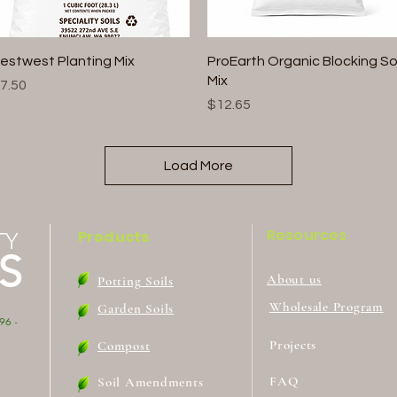
Quick View
Quick View
estwest Planting Mix
ProEarth Organic Blocking Soi
Mix
rice
7.50
Price
$12.65
Load More
Resources
Products
TY
S
About us
Potting Soils
Wholesale Program
Garden Soils
96 -
Projects
Compost
FAQ
Soil Amendments