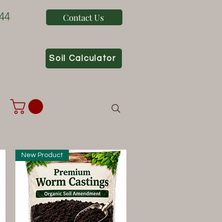
44
Contact Us
Soil Calculator
New Product