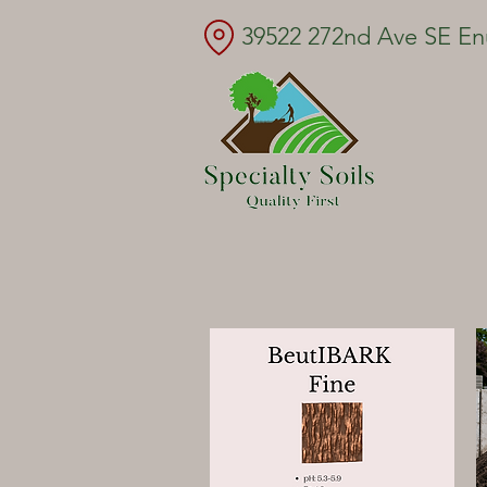
39522 272nd Ave SE E