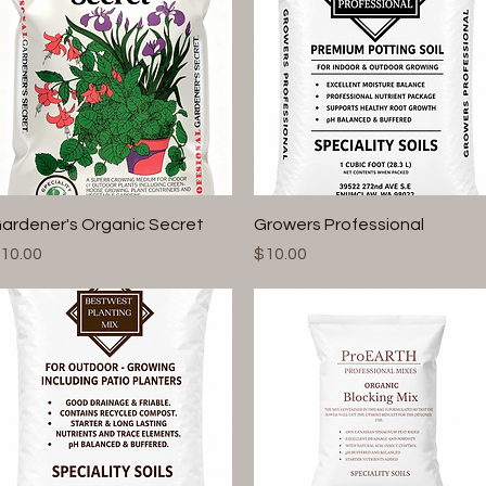
Quick View
Quick View
ardener's Organic Secret
Growers Professional
rice
Price
10.00
$10.00