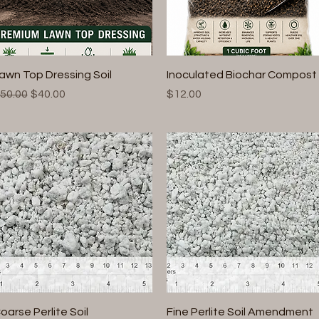
Quick View
Quick View
awn Top Dressing Soil
Inoculated Biochar Compost
egular Price
Sale Price
Price
50.00
$40.00
$12.00
Quick View
Quick View
oarse Perlite Soil
Fine Perlite Soil Amendment