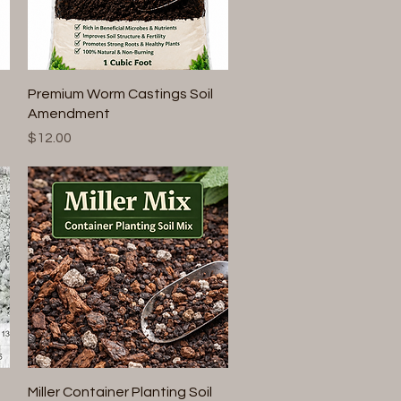
Quick View
Premium Worm Castings Soil
Amendment
Price
$12.00
Quick View
Miller Container Planting Soil