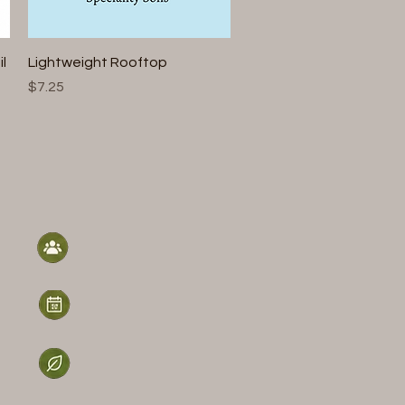
Quick View
l
Lightweight Rooftop
Price
$7.25