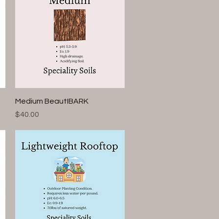
Quick View
Medium BeautIBARK
Price
$40.00