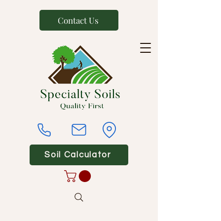
Contact Us
Soil Calculator