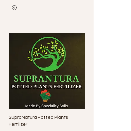
SupraNatura Potted Plants
Fertilizer