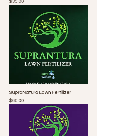
Price
$35.00
SupraNatura Lawn Fertilizer
Price
$60.00