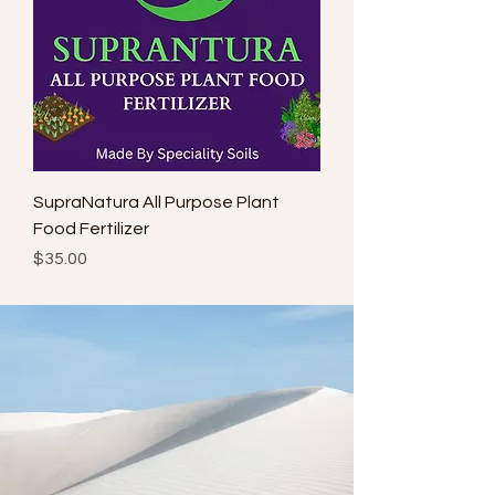
SupraNatura All Purpose Plant
Food Fertilizer
Price
$35.00