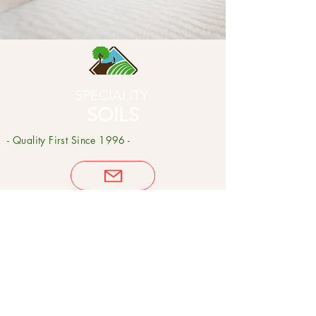
SPECIALITY
SOILS
- Quality First Since 1996 -
Product
s
Potting Soils
Garden Soils
Compost