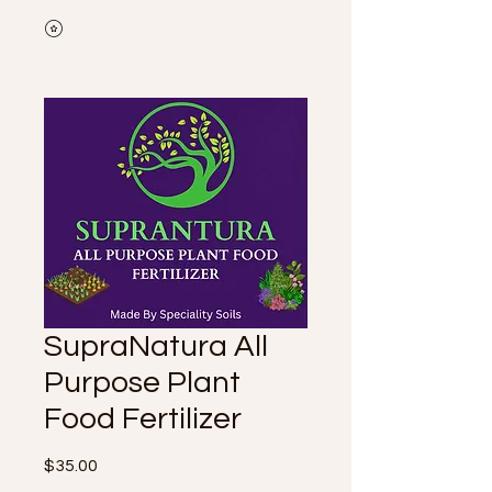
SupraNatura All
Purpose Plant
Food Fertilizer
Price
$35.00