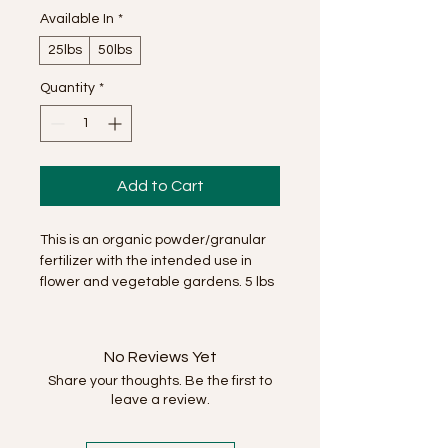
Available In
*
25lbs
50lbs
Quantity
*
Add to Cart
This is an organic powder/granular
fertilizer with the intended use in
flower and vegetable gardens. 5 lbs
will feed 1200 sqft.
No Reviews Yet
Share your thoughts. Be the first to
leave a review.