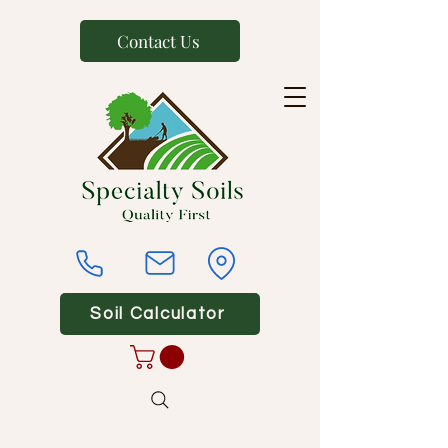
Contact Us
Soil Calculator