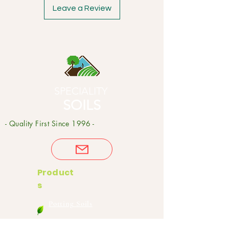
Leave a Review
SPECIALITY
SOILS
- Quality First Since 1996 -
Product
s
Potting Soils
Garden Soils