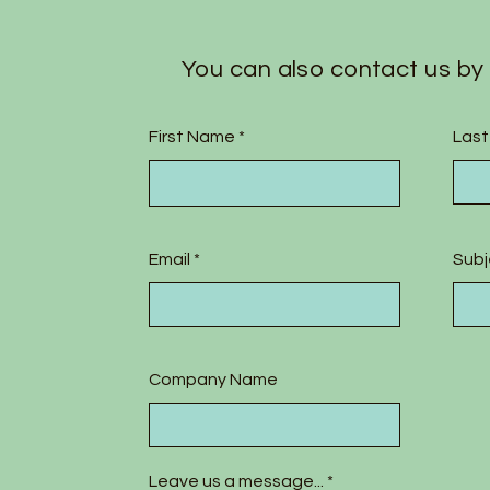
You can also contact us by 
First Name
Las
Email
Subj
Company Name
Leave us a message...