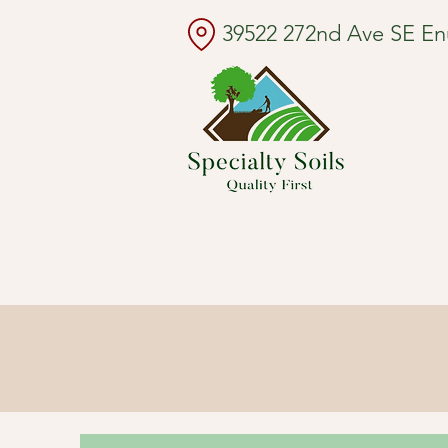
39522 272nd Ave SE E