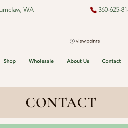
numclaw, WA
360-625-81
View points
Shop
Wholesale
About Us
Contact
CONTACT