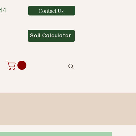
44
Contact Us
Soil Calculator