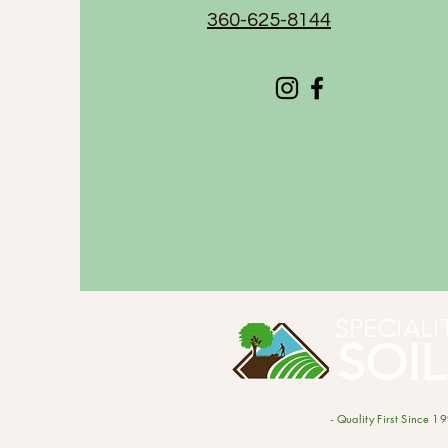
360-625-8144
SPECIALI
SOIL
- Quality First Since 19