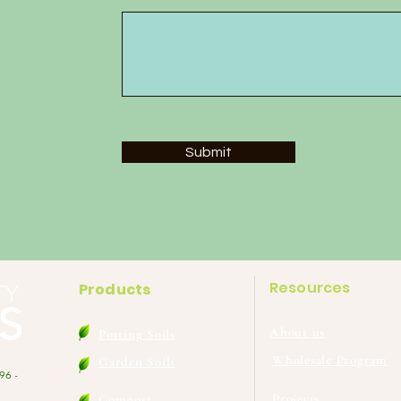
Submit
Resources
Products
TY
S
About us
Potting Soils
Wholesale Program
Garden Soils
96 -
Projects
Compost