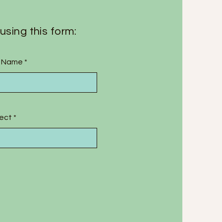
using this form:
t Name
ect