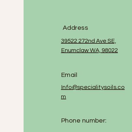
Address
39522 272nd Ave SE,
Enumclaw WA, 98022
Email
Info@specialitysoils.co
m
Phone number: