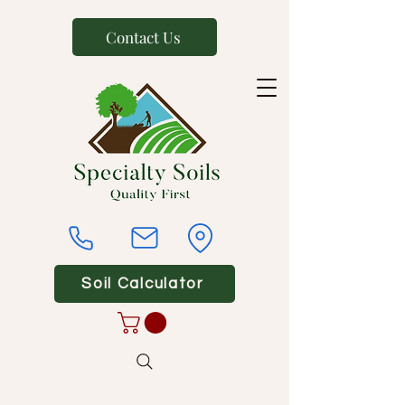
Contact Us
Soil Calculator