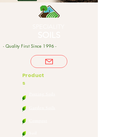
SPECIALITY
SOILS
- Quality First Since 1996 -
Product
s
Potting Soils
Garden Soils
Compost
Soil