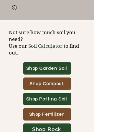
Not sure how much soil you
need?
Use our
Soil Calculator
to find
out.
Shop Garden Soil
Shop Compost
Shop Potting Soil
Shop Fertilizer
Shop Rock