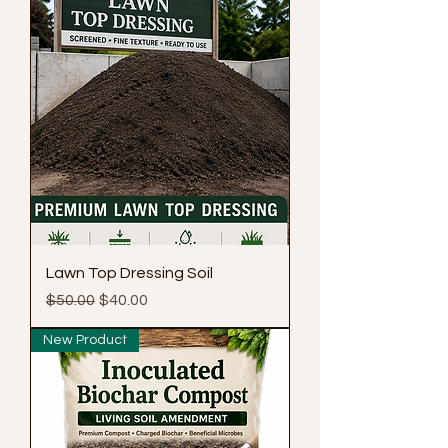
Lawn Top Dressing Soil
Regular Price
Sale Price
$50.00
$40.00
New Product