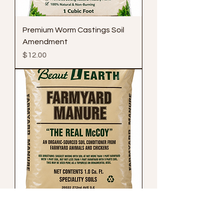
Premium Worm Castings Soil
Amendment
Price
$12.00
Farmyard Manure Compost