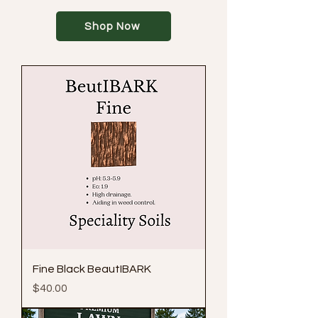
Shop Now
Fine Black BeautIBARK
Price
$40.00