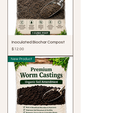
Inoculated Biochar Compost
Price
$12.00
New Product