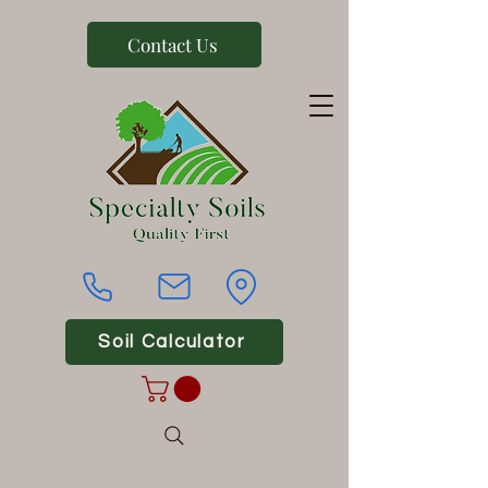
Contact Us
Soil Calculator