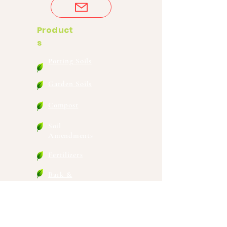
Product
s
Potting Soils
Garden Soils
Compost
Soil
Amendments
Fertilizers
Bark &
Mulches
Wholesale Nursery
Mixes