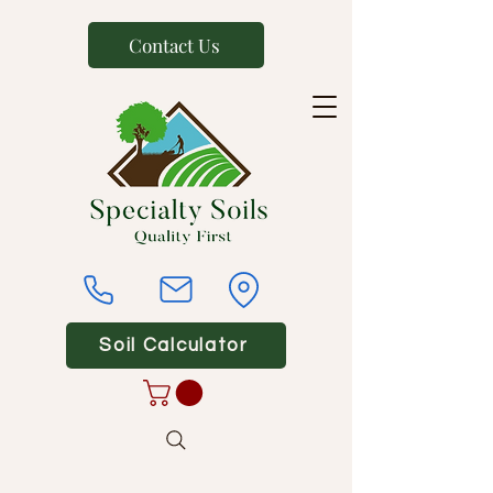
Contact Us
Soil Calculator