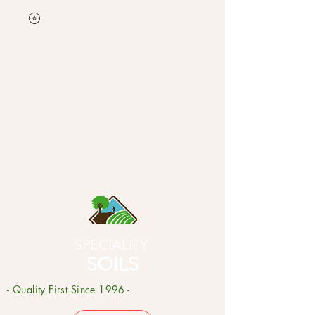
SPECIALITY
SOILS
- Quality First Since 1996 -