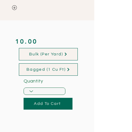
10.00
Bulk (Per Yard)
Bagged (1 Cu Ft)
Quantity
Add To Cart