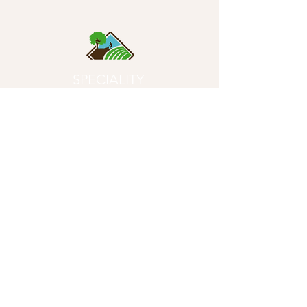
SPECIALITY
SOILS
- Quality First Since 1996 -
Product
s
Potting Soils
Garden Soils
Compost