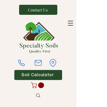
Contact Us
Soil Calculator