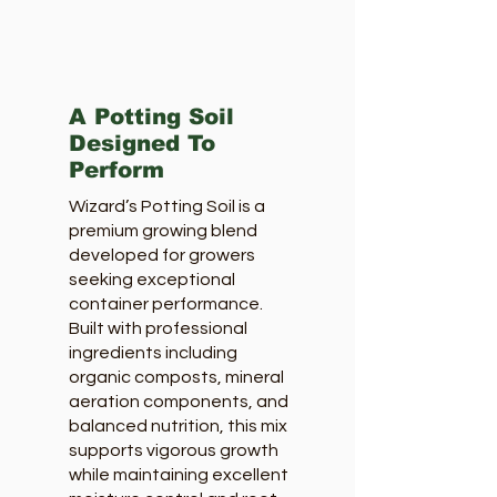
A Potting Soil
Designed To
Perform
Wizard’s Potting Soil is a
premium growing blend
developed for growers
seeking exceptional
container performance.
Built with professional
ingredients including
organic composts, mineral
aeration components, and
balanced nutrition, this mix
supports vigorous growth
while maintaining excellent