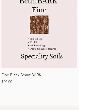
Fine Black BeautIBARK
Lawn Top Dressing 
Price
Regular Price
$40.00
$50.00