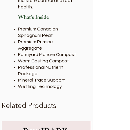
moisture control and root
health.
What's Inside
Premium Canadian
Sphagnum Peat
Premium Pumice
Aggregate
Farmyard Manure Compost
Worm Casting Compost
Professional Nutrient
Package
Mineral Trace Support
Wetting Technology
Related Products