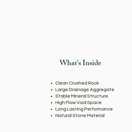
What's Inside
Clean Crushed Rock
Large Drainage Aggregate
Stable Mineral Structure
High Flow Void Space
Long Lasting Performance
Natural Stone Material