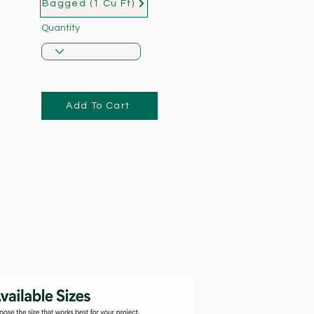
Bagged (1 Cu Ft)
Quantity
Add To Cart