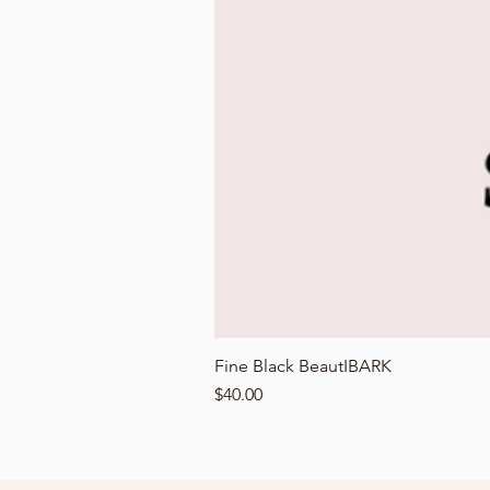
Fine Black BeautIBARK
Price
$40.00