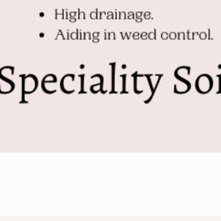
Quick View