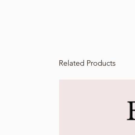
Related Products