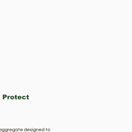
 Protect
e aggregate designed to