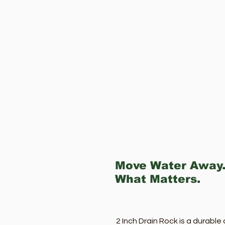
Move Water Away.
What Matters.
2 Inch Drain Rock is a durabl