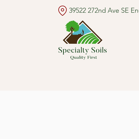
39522 272nd Ave SE E