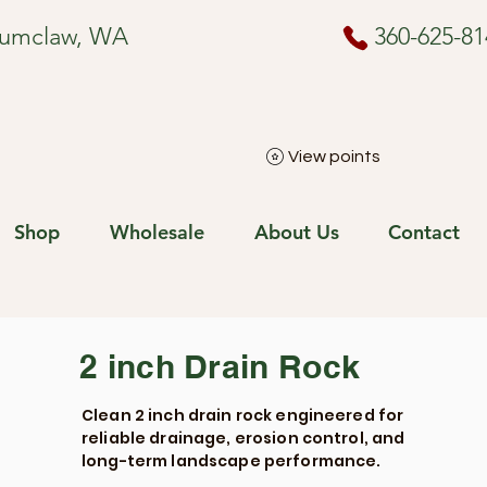
numclaw, WA
360-625-81
View points
Shop
Wholesale
About Us
Contact
2 inch Drain Rock
Clean 2 inch drain rock engineered for
reliable drainage, erosion control, and
long-term landscape performance.