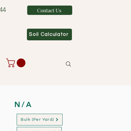
44
Contact Us
Soil Calculator
N/A
Bulk (Per Yard)