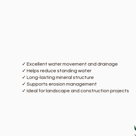
✓ Excellent water movement and drainage
✓ Helps reduce standing water
✓ Long-lasting mineral structure
✓ Supports erosion management
✓ Ideal for landscape and construction projects