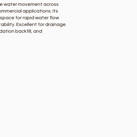
ge water movement across
ommercial applications. Its
 space for rapid water flow
ability. Excellent for drainage
dation backfill, and