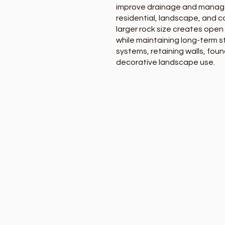
improve drainage and mana
residential, landscape, and c
larger rock size creates open
while maintaining long-term st
systems, retaining walls, foun
decorative landscape use.