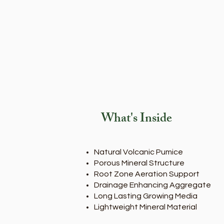
What's Inside
Natural Volcanic Pumice
Porous Mineral Structure
Root Zone Aeration Support
Drainage Enhancing Aggregate
Long Lasting Growing Media
Lightweight Mineral Material