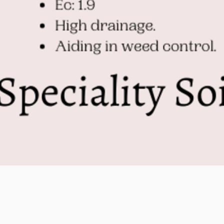
Quick View