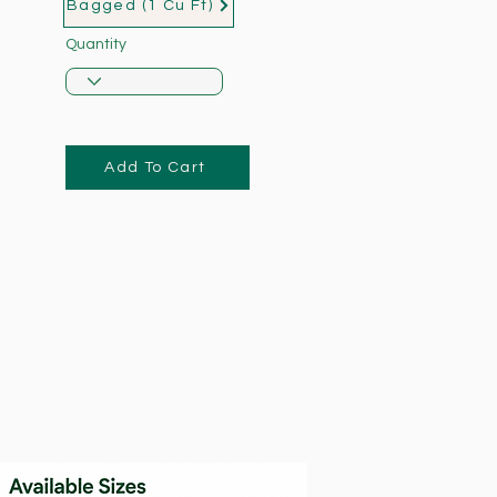
Bagged (1 Cu Ft)
Quantity
Add To Cart