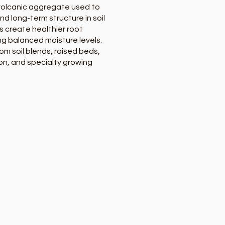
 volcanic aggregate used to
d long-term structure in soil
s create healthier root
ng balanced moisture levels.
om soil blends, raised beds,
n, and specialty growing