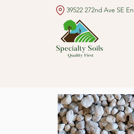
39522 272nd Ave SE E