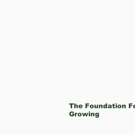
The Foundation Fo
Growing