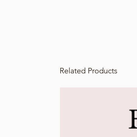
Related Products