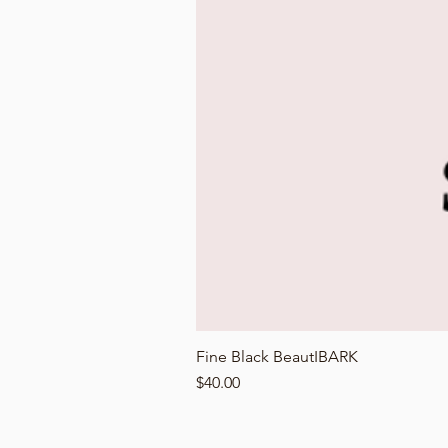
Fine Black BeautIBARK
Price
$40.00