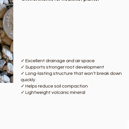
✓ Excellent drainage and air space
✓ Supports stronger root development
✓ Long-lasting structure that won’t break down
quickly
✓ Helps reduce soil compaction
✓ Lightweight volcanic mineral