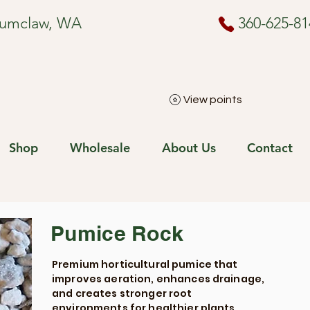
numclaw, WA
360-625-81
View points
Shop
Wholesale
About Us
Contact
Pumice Rock
Premium horticultural pumice that
improves aeration, enhances drainage,
and creates stronger root
environments for healthier plants.