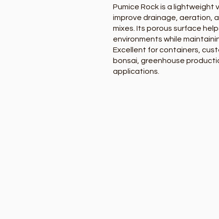
Pumice Rock is a lightweight
improve drainage, aeration, an
mixes. Its porous surface help
environments while maintaini
Excellent for containers, cust
bonsai, greenhouse productio
applications.