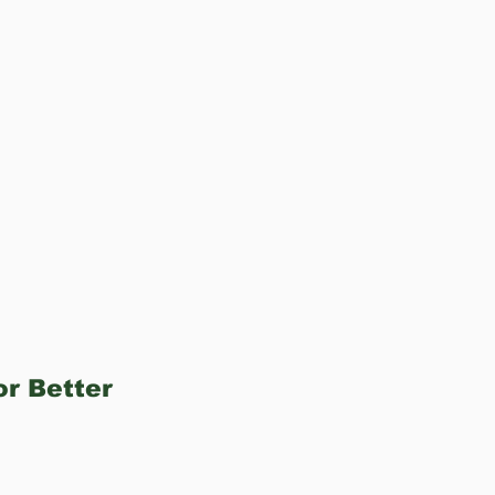
r Better