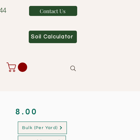
44
Contact Us
Soil Calculator
8.00
Bulk (Per Yard)