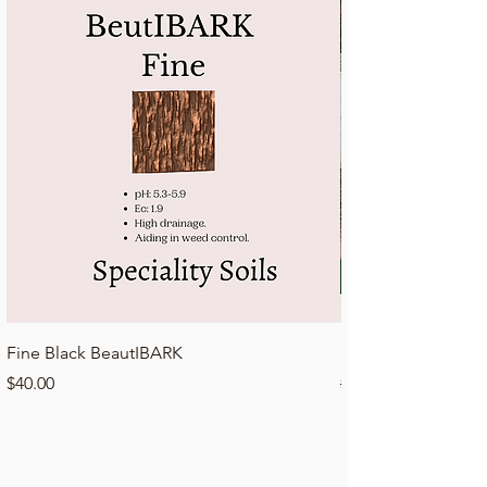
Fine Black BeautIBARK
Lawn Top Dressing 
Price
Regular Price
$40.00
$50.00