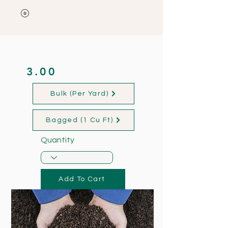
3.00
Bulk (Per Yard)
Bagged (1 Cu Ft)
Quantity
Add To Cart