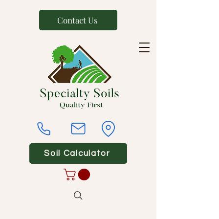
Contact Us
Soil Calculator