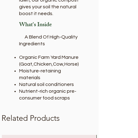
lawn, our organic compost
gives your soil the natural
boost it needs.
What's Inside
A Blend Of High-Quality
Ingredients
Organic Farm Yard Manure
(Goat,Chicken,Cow,Horse)
Moisture-retaining
materials
Natural soil conditioners
Nutrient-rich organic pre-
consumer food scraps
Related Products