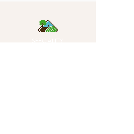
SPECIALITY
SOILS
- Quality First Since 1996 -
Product
s
Potting Soils
Garden Soils
Compost