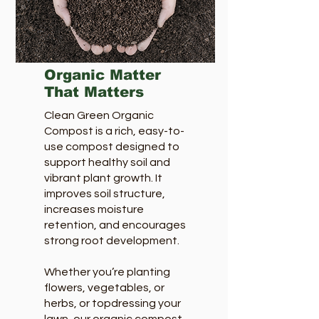
Organic Matter
That Matters
Clean Green Organic
Compost is a rich, easy-to-
use compost designed to
support healthy soil and
vibrant plant growth. It
improves soil structure,
increases moisture
retention, and encourages
strong root development.
Whether you’re planting
flowers, vegetables, or
herbs, or topdressing your