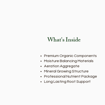
What's Inside
Premium Organic Components
Moisture Balancing Materials
Aeration Aggregate
Mineral Growing Structure
Professional Nutrient Package
Long Lasting Root Support