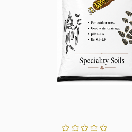
No ratings yet