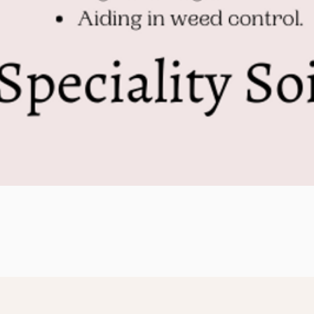
Quick View