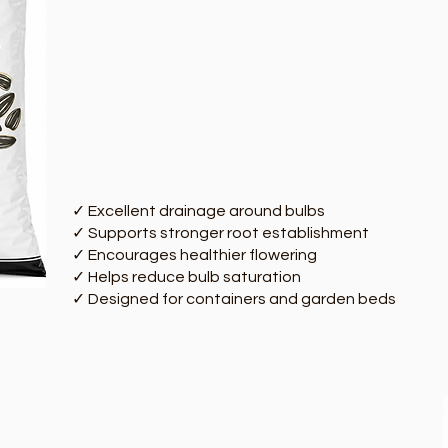
✓ Excellent drainage around bulbs
✓ Supports stronger root establishment
✓ Encourages healthier flowering
✓ Helps reduce bulb saturation
✓ Designed for containers and garden beds