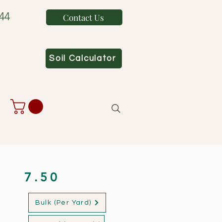
44
Contact Us
Soil Calculator
7.50
Bulk (Per Yard)