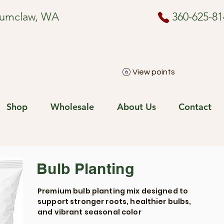
numclaw, WA
360-625-81
View points
Shop
Wholesale
About Us
Contact
Bulb Planting
Premium bulb planting mix designed to
support stronger roots, healthier bulbs,
and vibrant seasonal color