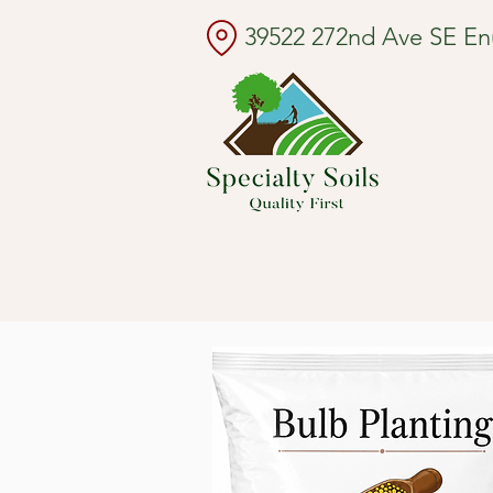
39522 272nd Ave SE E