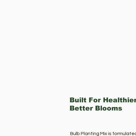
Built For Healthie
Better Blooms
Bulb Planting Mix is formulate