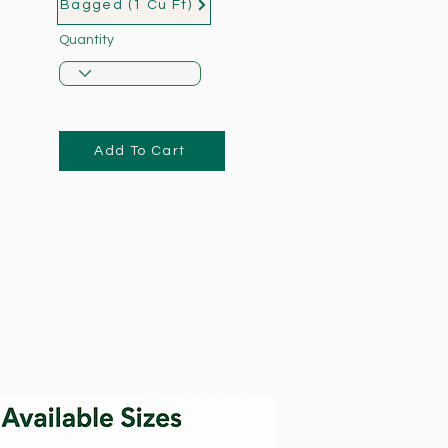
Bagged (1 Cu Ft)
Quantity
Add To Cart