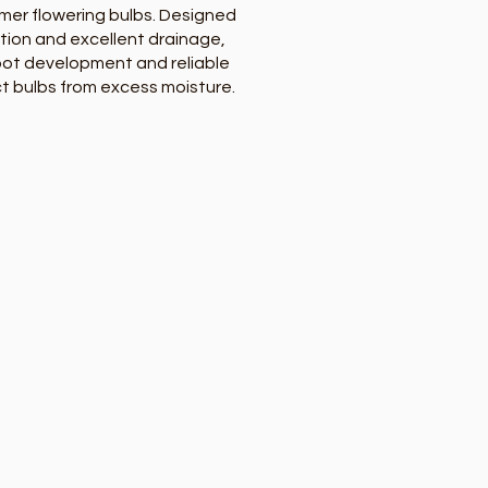
mer flowering bulbs. Designed
tion and excellent drainage,
root development and reliable
ct bulbs from excess moisture.