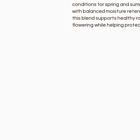
conditions for spring and sum
with balanced moisture reten
this blend supports healthy 
flowering while helping prote