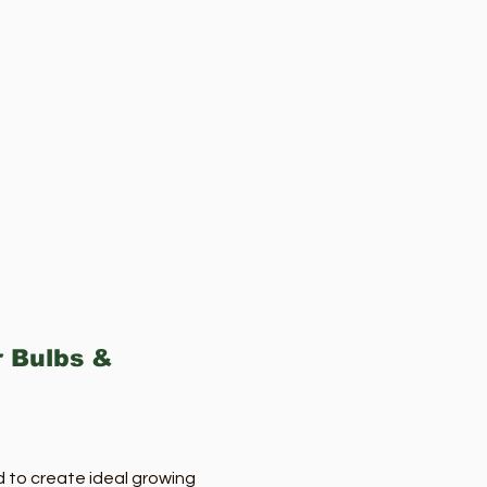
r Bulbs &
d to create ideal growing