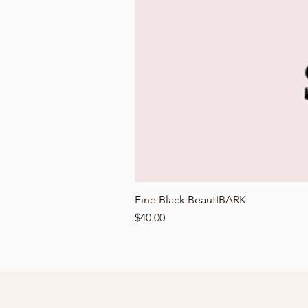
Fine Black BeautIBARK
Price
$40.00