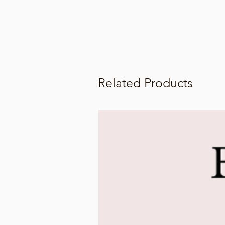
Related Products