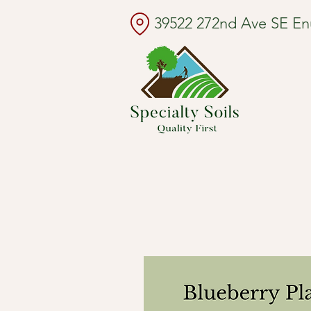
39522 272nd Ave SE E