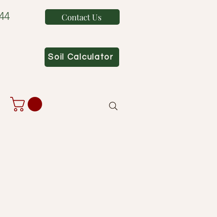
44
Contact Us
Soil Calculator