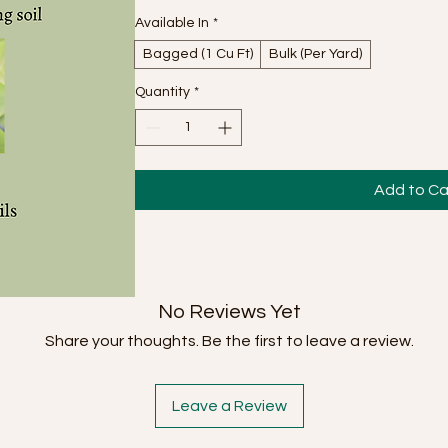
Available In
*
Bagged (1 Cu Ft)
Bulk (Per Yard)
Quantity
*
Add to Ca
No Reviews Yet
Share your thoughts. Be the first to leave a review.
Leave a Review