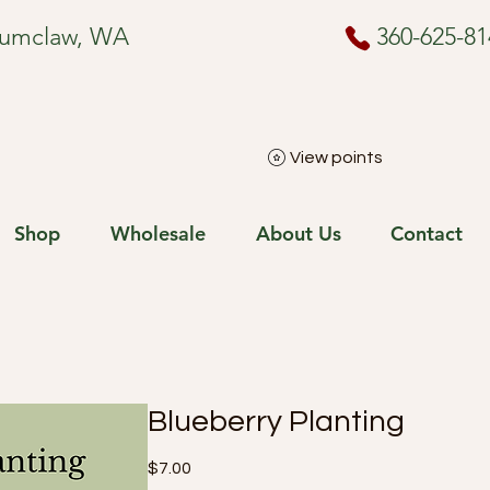
numclaw, WA
360-625-81
View points
Shop
Wholesale
About Us
Contact
Blueberry Planting
Price
$7.00