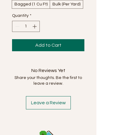
Bagged (1 Cu Ft)
Bulk (Per Yard)
Quantity
*
Add to Cart
No Reviews Yet
Share your thoughts. Be the first to
leave a review.
Leave a Review