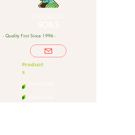
SPECIALITY
SOILS
- Quality First Since 1996 -
Product
s
Potting Soils
Garden Soils
Compost
Soil
Amendments