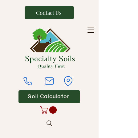
Contact Us
Soil Calculator