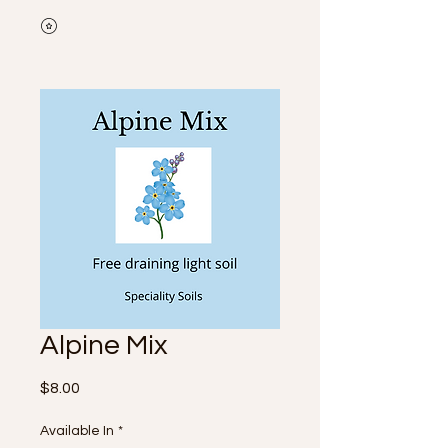
Alpine Mix
Price
$8.00
Available In
*