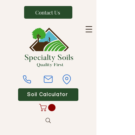
Contact Us
Soil Calculator