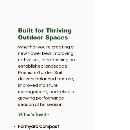
Built for Thriving
Outdoor Spaces
Whether you're creating a
new flower bed, improving
native soil, or refreshing an
established landscape,
Premium Garden Soil
delivers balanced texture,
improved moisture
management, and reliable
growing performance
season after season.
What's Inside
Farmyard Compost