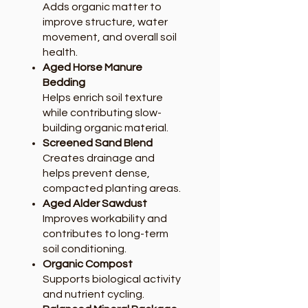
Adds organic matter to
improve structure, water
movement, and overall soil
health.
Aged Horse Manure
Bedding
Helps enrich soil texture
while contributing slow-
building organic material.
Screened Sand Blend
Creates drainage and
helps prevent dense,
compacted planting areas.
Aged Alder Sawdust
Improves workability and
contributes to long-term
soil conditioning.
Organic Compost
Supports biological activity
and nutrient cycling.