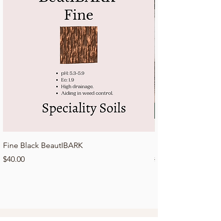
Fine Black BeautIBARK
Lawn Top Dressing 
Price
Regular Price
$40.00
$50.00