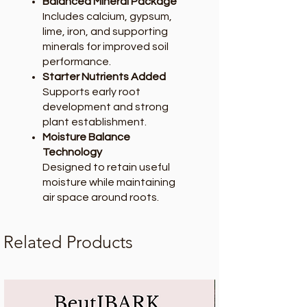
Balanced Mineral Package
Includes calcium, gypsum,
lime, iron, and supporting
minerals for improved soil
performance.
Starter Nutrients Added
Supports early root
development and strong
plant establishment.
Moisture Balance
Technology
Designed to retain useful
moisture while maintaining
air space around roots.
Related Products