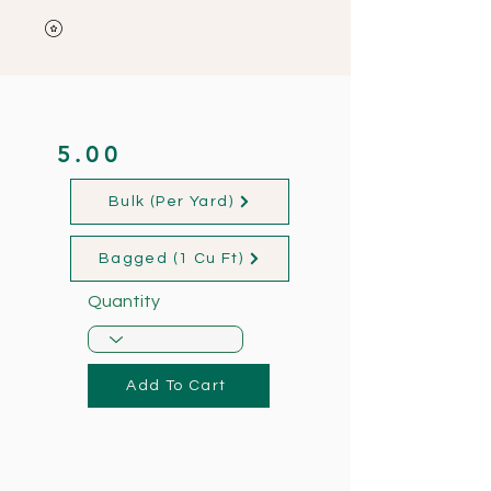
5.00
Bulk (Per Yard)
Bagged (1 Cu Ft)
Quantity
Add To Cart