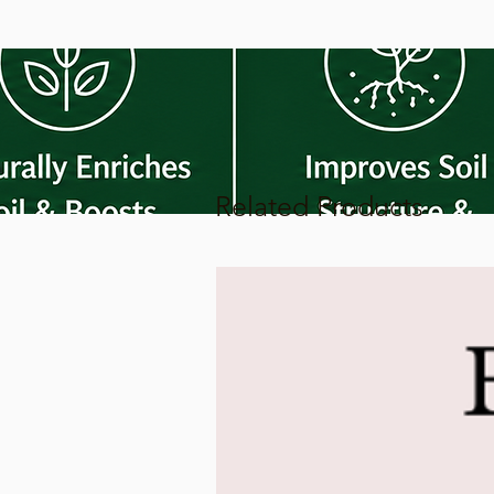
Related Products