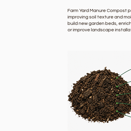
Farm Yard Manure Compost prov
improving soil texture and m
build new garden beds, enrich
or improve landscape installa