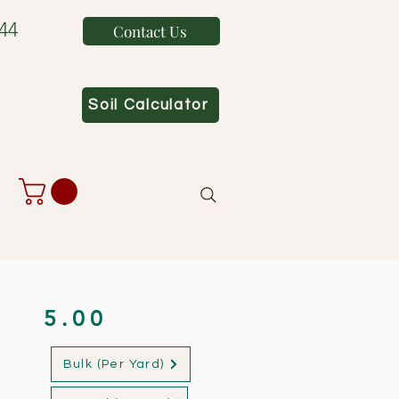
44
Contact Us
Soil Calculator
5.00
Bulk (Per Yard)