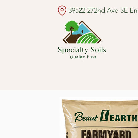
39522 272nd Ave SE E