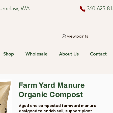
numclaw, WA
360-625-81
View points
Shop
Wholesale
About Us
Contact
Farm Yard Manure
Organic Compost
Aged and composted farmyard manure
designed to enrich soil, support plant