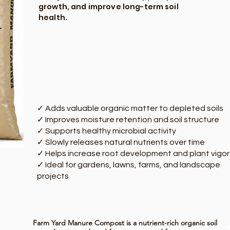
growth, and improve long-term soil
health.
✓ Adds valuable organic matter to depleted soils
✓ Improves moisture retention and soil structure
✓ Supports healthy microbial activity
✓ Slowly releases natural nutrients over time
✓ Helps increase root development and plant vigor
✓ Ideal for gardens, lawns, farms, and landscape
projects
Farm Yard Manure Compost is a nutrient-rich organic soil