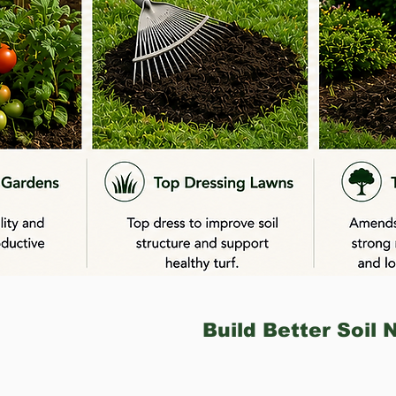
Build Better Soil 