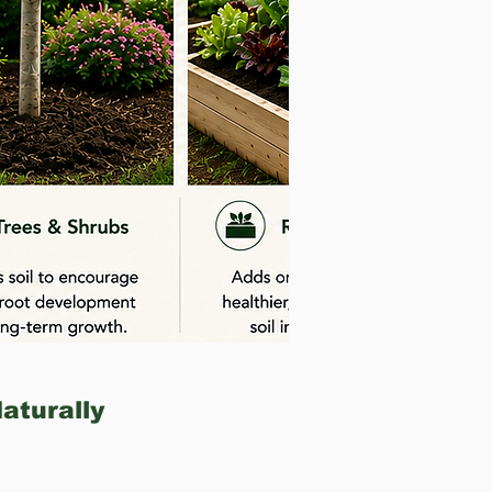
Naturally