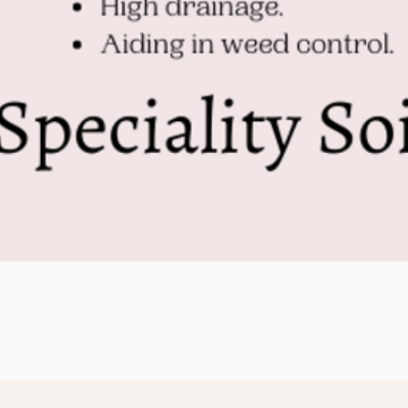
Quick View