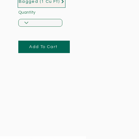
Bagged (1 Cu Ft)
Quantity
Add To Cart