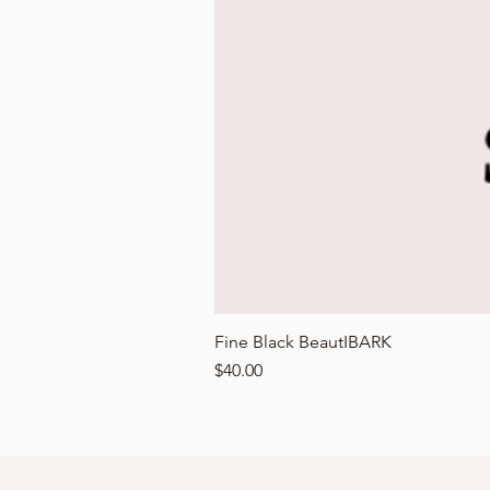
Fine Black BeautIBARK
Price
$40.00