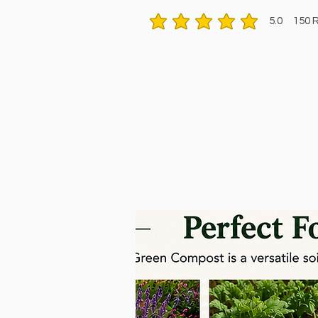
5.0
150
R
average rating is 5 out of 5, based 