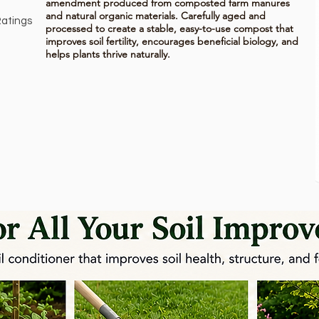
amendment produced from composted farm manures
and natural organic materials. Carefully aged and
atings
processed to create a stable, easy-to-use compost that
on 150 votes, Ratings
improves soil fertility, encourages beneficial biology, and
helps plants thrive naturally.