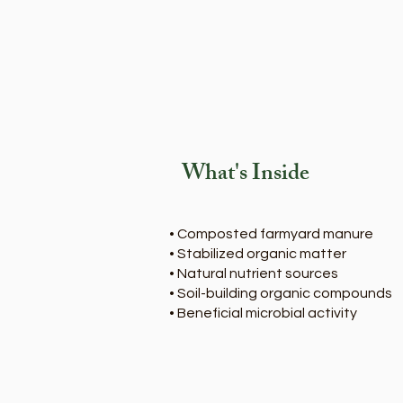
What's Inside
• Composted farmyard manure
• Stabilized organic matter
• Natural nutrient sources
• Soil-building organic compounds
• Beneficial microbial activity