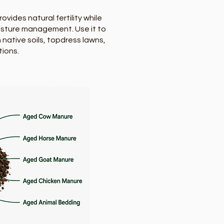
ides natural fertility while
oisture management. Use it to
 native soils, topdress lawns,
tions.